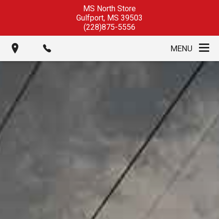
MS North Store
Gulfport
,
MS
39503
(228)875-5556
MENU