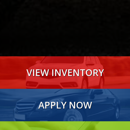
VIEW INVENTORY
VIEW NOW
APPLY NOW
VIEW NOW