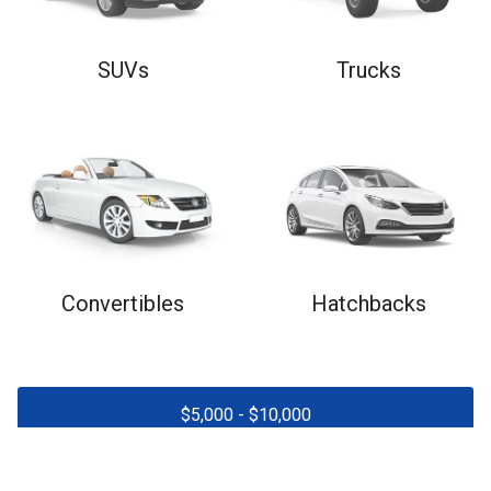
SUVs
Trucks
Convertibles
Hatchbacks
$
5,000
- $
10,000