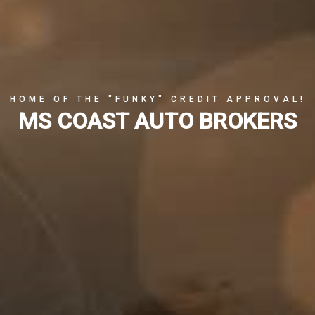
HOME OF THE "FUNKY" CREDIT APPROVAL!
MS COAST AUTO BROKERS