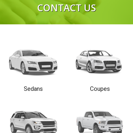
CONTACT US
RIGHT NOW
Sedans
Coupes